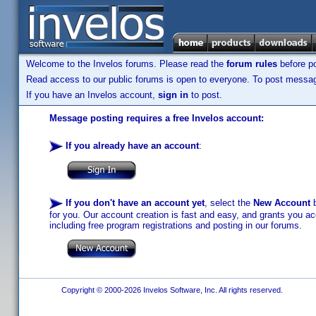
Welcome to the Invelos forums. Please read the
forum rules
before po
Read access to our public forums is open to everyone. To post messages
If you have an Invelos account,
sign in
to post.
Message posting requires a free Invelos account:
If you already have an account
:
If you don't have an account yet
, select the
New Account
b
for you. Our account creation is fast and easy, and grants you acc
including free program registrations and posting in our forums.
Copyright © 2000-2026 Invelos Software, Inc. All rights reserved.