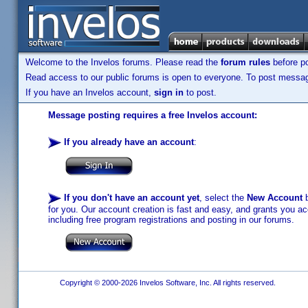
Welcome to the Invelos forums. Please read the
forum rules
before po
Read access to our public forums is open to everyone. To post messages
If you have an Invelos account,
sign in
to post.
Message posting requires a free Invelos account:
If you already have an account
:
If you don't have an account yet
, select the
New Account
b
for you. Our account creation is fast and easy, and grants you acc
including free program registrations and posting in our forums.
Copyright © 2000-2026 Invelos Software, Inc. All rights reserved.