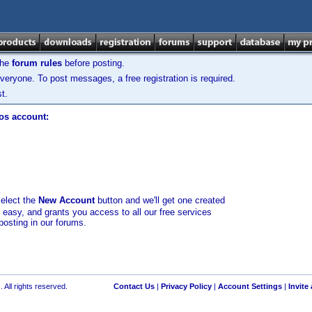
the
forum rules
before posting.
veryone. To post messages, a free registration is required.
t.
los account:
select the
New Account
button and we'll get one created
d easy, and grants you access to all our free services
posting in our forums.
 All rights reserved.
Contact Us
|
Privacy Policy
|
Account Settings
|
Invite