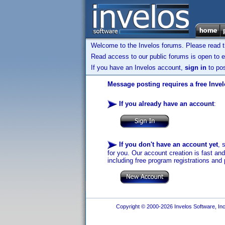
Welcome to the Invelos forums. Please read 
Read access to our public forums is open to e
If you have an Invelos account,
sign in
to pos
Message posting requires a free Inve
If you already have an account
:
If you don't have an account yet
, 
for you. Our account creation is fast an
including free program registrations and 
Copyright © 2000-2026 Invelos Software, Inc.