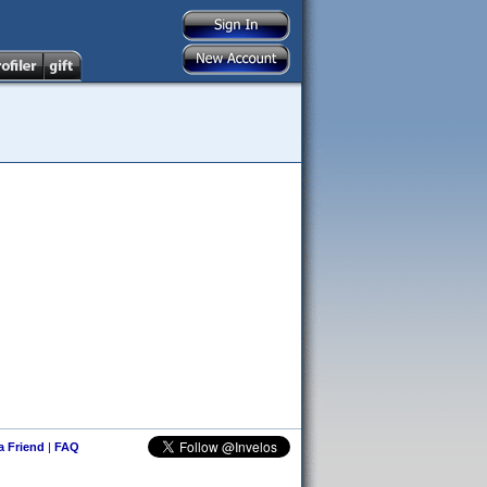
 a Friend
|
FAQ