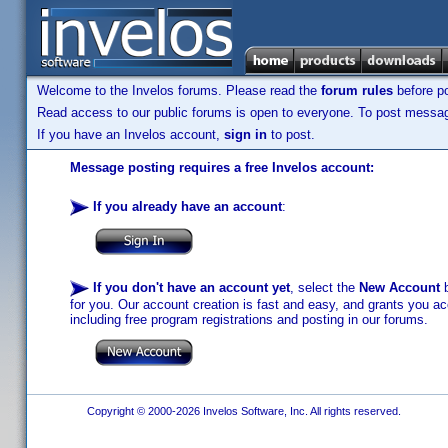
Welcome to the Invelos forums. Please read the
forum rules
before po
Read access to our public forums is open to everyone. To post messages
If you have an Invelos account,
sign in
to post.
Message posting requires a free Invelos account:
If you already have an account
:
If you don't have an account yet
, select the
New Account
b
for you. Our account creation is fast and easy, and grants you acc
including free program registrations and posting in our forums.
Copyright © 2000-2026 Invelos Software, Inc. All rights reserved.