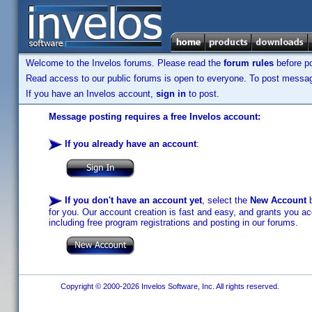
Welcome to the Invelos forums. Please read the
forum rules
before po
Read access to our public forums is open to everyone. To post messages
If you have an Invelos account,
sign in
to post.
Message posting requires a free Invelos account:
If you already have an account
:
If you don't have an account yet
, select the
New Account
b
for you. Our account creation is fast and easy, and grants you acc
including free program registrations and posting in our forums.
Copyright © 2000-2026 Invelos Software, Inc. All rights reserved.