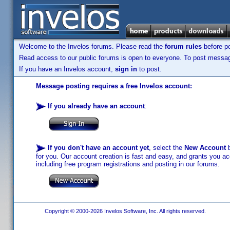
Welcome to the Invelos forums. Please read the
forum rules
before po
Read access to our public forums is open to everyone. To post messages
If you have an Invelos account,
sign in
to post.
Message posting requires a free Invelos account:
If you already have an account
:
If you don't have an account yet
, select the
New Account
b
for you. Our account creation is fast and easy, and grants you acc
including free program registrations and posting in our forums.
Copyright © 2000-2026 Invelos Software, Inc. All rights reserved.