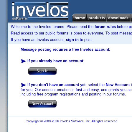
Welcome to the Invelos forums. Please read the
forum rules
before po
Read access to our public forums is open to everyone. To post messages
If you have an Invelos account,
sign in
to post.
Message posting requires a free Invelos account:
If you already have an account
:
If you don't have an account yet
, select the
New Account
b
for you. Our account creation is fast and easy, and grants you acc
including free program registrations and posting in our forums.
Copyright © 2000-2026 Invelos Software, Inc. All rights reserved.