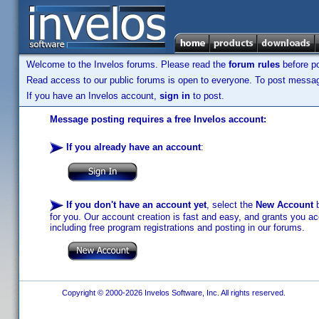
Welcome to the Invelos forums. Please read the
forum rules
before po
Read access to our public forums is open to everyone. To post messages
If you have an Invelos account,
sign in
to post.
Message posting requires a free Invelos account:
If you already have an account
:
If you don't have an account yet
, select the
New Account
b
for you. Our account creation is fast and easy, and grants you acc
including free program registrations and posting in our forums.
Copyright © 2000-2026 Invelos Software, Inc. All rights reserved.