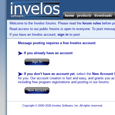
Welcome to the Invelos forums. Please read the
forum rules
before po
Read access to our public forums is open to everyone. To post messages
If you have an Invelos account,
sign in
to post.
Message posting requires a free Invelos account:
If you already have an account
:
If you don't have an account yet
, select the
New Account
b
for you. Our account creation is fast and easy, and grants you acc
including free program registrations and posting in our forums.
Copyright © 2000-2026 Invelos Software, Inc. All rights reserved.