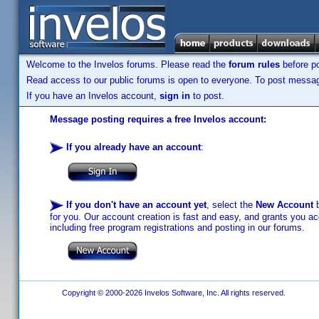
Welcome to the Invelos forums. Please read the
forum rules
before po
Read access to our public forums is open to everyone. To post messages
If you have an Invelos account,
sign in
to post.
Message posting requires a free Invelos account:
If you already have an account
:
If you don't have an account yet
, select the
New Account
b
for you. Our account creation is fast and easy, and grants you acc
including free program registrations and posting in our forums.
Copyright © 2000-2026 Invelos Software, Inc. All rights reserved.