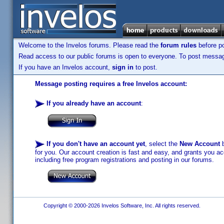
Welcome to the Invelos forums. Please read the
forum rules
before po
Read access to our public forums is open to everyone. To post messages
If you have an Invelos account,
sign in
to post.
Message posting requires a free Invelos account:
If you already have an account
:
If you don't have an account yet
, select the
New Account
b
for you. Our account creation is fast and easy, and grants you acc
including free program registrations and posting in our forums.
Copyright © 2000-2026 Invelos Software, Inc. All rights reserved.