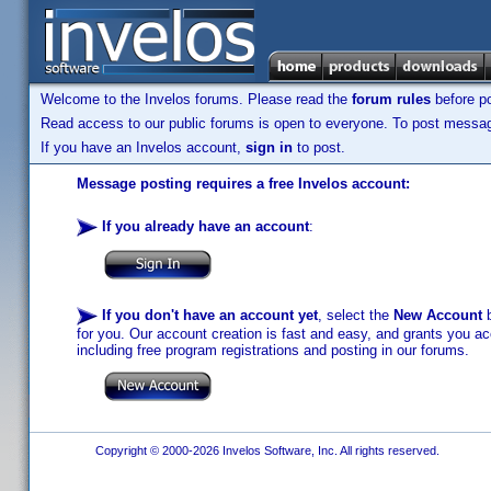
Welcome to the Invelos forums. Please read the
forum rules
before po
Read access to our public forums is open to everyone. To post messages
If you have an Invelos account,
sign in
to post.
Message posting requires a free Invelos account:
If you already have an account
:
If you don't have an account yet
, select the
New Account
b
for you. Our account creation is fast and easy, and grants you acc
including free program registrations and posting in our forums.
Copyright © 2000-2026 Invelos Software, Inc. All rights reserved.