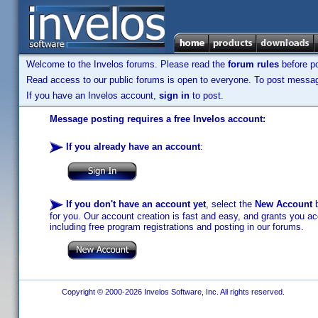
Welcome to the Invelos forums. Please read the
forum rules
before po
Read access to our public forums is open to everyone. To post messages
If you have an Invelos account,
sign in
to post.
Message posting requires a free Invelos account:
If you already have an account
:
If you don't have an account yet
, select the
New Account
b
for you. Our account creation is fast and easy, and grants you acc
including free program registrations and posting in our forums.
Copyright © 2000-2026 Invelos Software, Inc. All rights reserved.