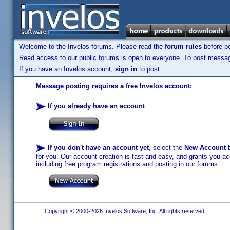
Welcome to the Invelos forums. Please read the
forum rules
before po
Read access to our public forums is open to everyone. To post messages
If you have an Invelos account,
sign in
to post.
Message posting requires a free Invelos account:
If you already have an account
:
If you don't have an account yet
, select the
New Account
b
for you. Our account creation is fast and easy, and grants you acc
including free program registrations and posting in our forums.
Copyright © 2000-2026 Invelos Software, Inc. All rights reserved.