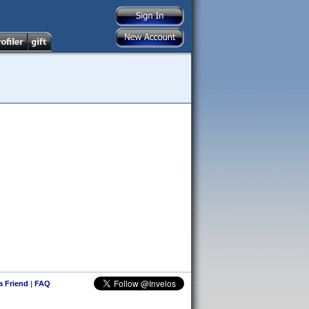
 a Friend
|
FAQ