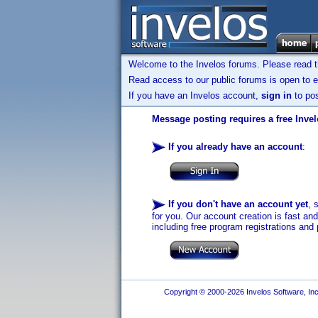
Welcome to the Invelos forums. Please read 
Read access to our public forums is open to e
If you have an Invelos account,
sign in
to pos
Message posting requires a free Inve
If you already have an account
:
If you don't have an account yet
, 
for you. Our account creation is fast an
including free program registrations and 
Copyright © 2000-2026 Invelos Software, Inc.