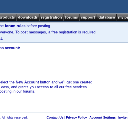
the
forum rules
before posting.
veryone. To post messages, a free registration is required.
t.
los account:
select the
New Account
button and we'll get one created
d easy, and grants you access to all our free services
posting in our forums.
 All rights reserved.
Contact Us
|
Privacy Policy
|
Account Settings
|
Invite