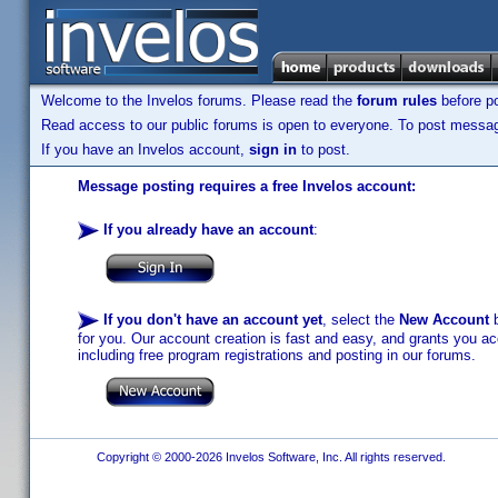
Welcome to the Invelos forums. Please read the
forum rules
before po
Read access to our public forums is open to everyone. To post messages
If you have an Invelos account,
sign in
to post.
Message posting requires a free Invelos account:
If you already have an account
:
If you don't have an account yet
, select the
New Account
b
for you. Our account creation is fast and easy, and grants you acc
including free program registrations and posting in our forums.
Copyright © 2000-2026 Invelos Software, Inc. All rights reserved.