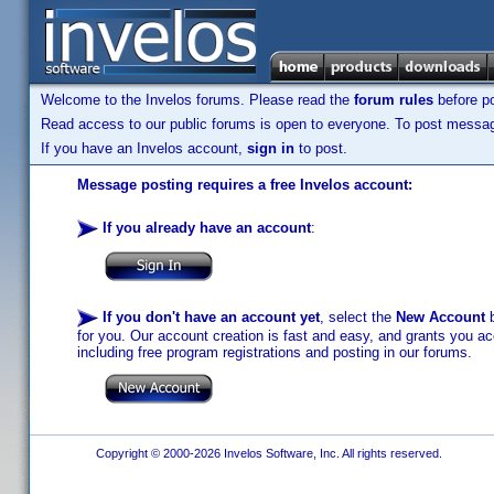
Welcome to the Invelos forums. Please read the
forum rules
before po
Read access to our public forums is open to everyone. To post messages
If you have an Invelos account,
sign in
to post.
Message posting requires a free Invelos account:
If you already have an account
:
If you don't have an account yet
, select the
New Account
b
for you. Our account creation is fast and easy, and grants you acc
including free program registrations and posting in our forums.
Copyright © 2000-2026 Invelos Software, Inc. All rights reserved.