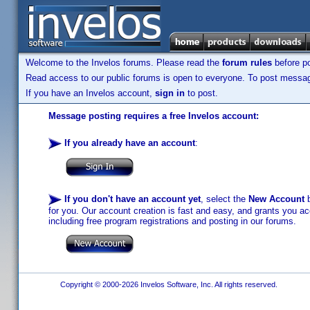
Welcome to the Invelos forums. Please read the
forum rules
before po
Read access to our public forums is open to everyone. To post messages
If you have an Invelos account,
sign in
to post.
Message posting requires a free Invelos account:
If you already have an account
:
If you don't have an account yet
, select the
New Account
b
for you. Our account creation is fast and easy, and grants you acc
including free program registrations and posting in our forums.
Copyright © 2000-2026 Invelos Software, Inc. All rights reserved.