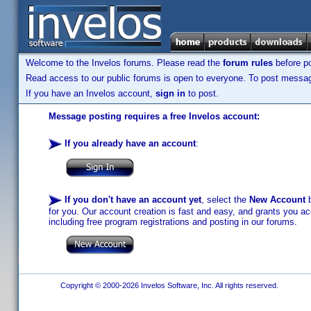
Welcome to the Invelos forums. Please read the
forum rules
before po
Read access to our public forums is open to everyone. To post messages
If you have an Invelos account,
sign in
to post.
Message posting requires a free Invelos account:
If you already have an account
:
If you don't have an account yet
, select the
New Account
b
for you. Our account creation is fast and easy, and grants you acc
including free program registrations and posting in our forums.
Copyright © 2000-2026 Invelos Software, Inc. All rights reserved.