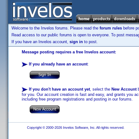
Welcome to the Invelos forums. Please read the
forum rules
before po
Read access to our public forums is open to everyone. To post messages
If you have an Invelos account,
sign in
to post.
Message posting requires a free Invelos account:
If you already have an account
:
If you don't have an account yet
, select the
New Account
b
for you. Our account creation is fast and easy, and grants you acc
including free program registrations and posting in our forums.
Copyright © 2000-2026 Invelos Software, Inc. All rights reserved.