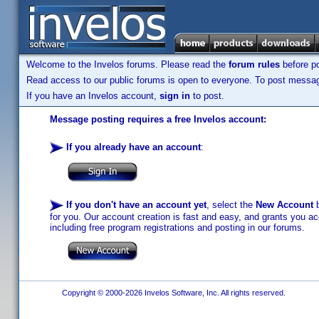
Welcome to the Invelos forums. Please read the
forum rules
before po
Read access to our public forums is open to everyone. To post messages
If you have an Invelos account,
sign in
to post.
Message posting requires a free Invelos account:
If you already have an account
:
If you don't have an account yet
, select the
New Account
b
for you. Our account creation is fast and easy, and grants you acc
including free program registrations and posting in our forums.
Copyright © 2000-2026 Invelos Software, Inc. All rights reserved.