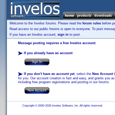
Welcome to the Invelos forums. Please read the
forum rules
before po
Read access to our public forums is open to everyone. To post messages
If you have an Invelos account,
sign in
to post.
Message posting requires a free Invelos account:
If you already have an account
:
If you don't have an account yet
, select the
New Account
b
for you. Our account creation is fast and easy, and grants you acc
including free program registrations and posting in our forums.
Copyright © 2000-2026 Invelos Software, Inc. All rights reserved.