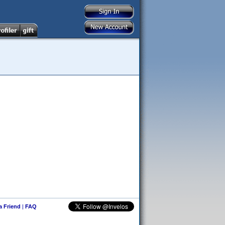
 a Friend
|
FAQ