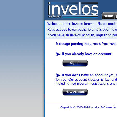
Welcome to the Invelos forums. Please read 
Read access to our public forums is open to e
If you have an Invelos account,
sign in
to pos
Message posting requires a free Inve
If you already have an account
:
If you don't have an account yet
, 
for you. Our account creation is fast an
including free program registrations and 
Copyright © 2000-2026 Invelos Software, Inc.