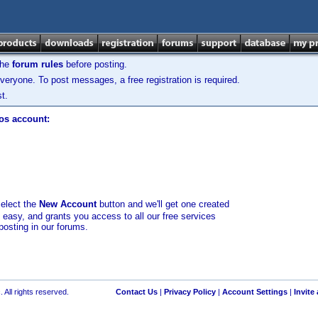
the
forum rules
before posting.
veryone. To post messages, a free registration is required.
t.
los account:
select the
New Account
button and we'll get one created
d easy, and grants you access to all our free services
posting in our forums.
 All rights reserved.
Contact Us
|
Privacy Policy
|
Account Settings
|
Invite