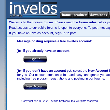
Welcome to the Invelos forums. Please read the
forum rules
before po
Read access to our public forums is open to everyone. To post messages
If you have an Invelos account,
sign in
to post.
Message posting requires a free Invelos account:
If you already have an account
:
If you don't have an account yet
, select the
New Account
b
for you. Our account creation is fast and easy, and grants you acc
including free program registrations and posting in our forums.
Copyright © 2000-2026 Invelos Software, Inc. All rights reserved.