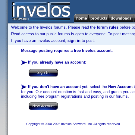
Welcome to the Invelos forums. Please read the
forum rules
before po
Read access to our public forums is open to everyone. To post messages
If you have an Invelos account,
sign in
to post.
Message posting requires a free Invelos account:
If you already have an account
:
If you don't have an account yet
, select the
New Account
b
for you. Our account creation is fast and easy, and grants you acc
including free program registrations and posting in our forums.
Copyright © 2000-2026 Invelos Software, Inc. All rights reserved.