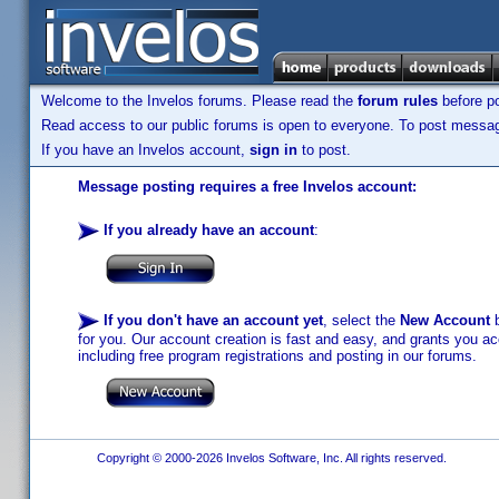
Welcome to the Invelos forums. Please read the
forum rules
before po
Read access to our public forums is open to everyone. To post messages
If you have an Invelos account,
sign in
to post.
Message posting requires a free Invelos account:
If you already have an account
:
If you don't have an account yet
, select the
New Account
b
for you. Our account creation is fast and easy, and grants you acc
including free program registrations and posting in our forums.
Copyright © 2000-2026 Invelos Software, Inc. All rights reserved.