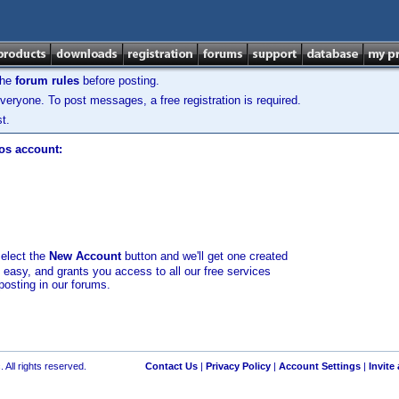
the
forum rules
before posting.
veryone. To post messages, a free registration is required.
t.
los account:
select the
New Account
button and we'll get one created
d easy, and grants you access to all our free services
posting in our forums.
 All rights reserved.
Contact Us
|
Privacy Policy
|
Account Settings
|
Invite