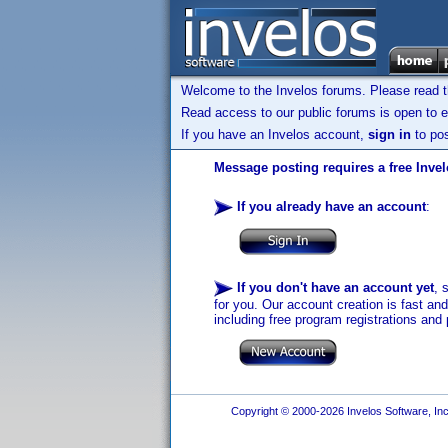
Welcome to the Invelos forums. Please read 
Read access to our public forums is open to e
If you have an Invelos account,
sign in
to pos
Message posting requires a free Inve
If you already have an account
:
If you don't have an account yet
, 
for you. Our account creation is fast an
including free program registrations and 
Copyright © 2000-2026 Invelos Software, Inc.