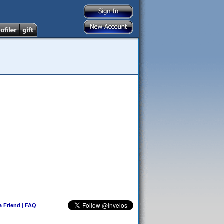
 a Friend
|
FAQ