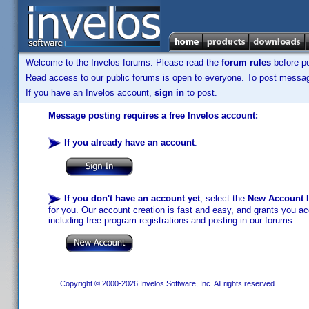
Welcome to the Invelos forums. Please read the
forum rules
before po
Read access to our public forums is open to everyone. To post messages
If you have an Invelos account,
sign in
to post.
Message posting requires a free Invelos account:
If you already have an account
:
If you don't have an account yet
, select the
New Account
b
for you. Our account creation is fast and easy, and grants you acc
including free program registrations and posting in our forums.
Copyright © 2000-2026 Invelos Software, Inc. All rights reserved.