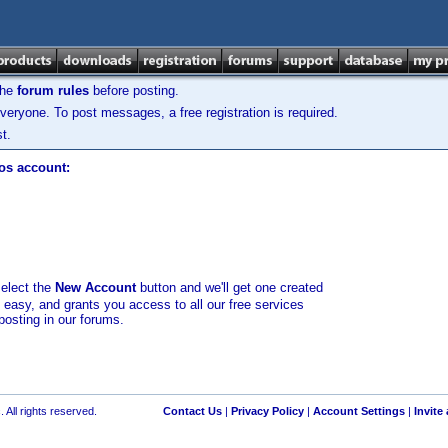
the
forum rules
before posting.
veryone. To post messages, a free registration is required.
t.
los account:
select the
New Account
button and we'll get one created
d easy, and grants you access to all our free services
posting in our forums.
 All rights reserved.
Contact Us
|
Privacy Policy
|
Account Settings
|
Invite