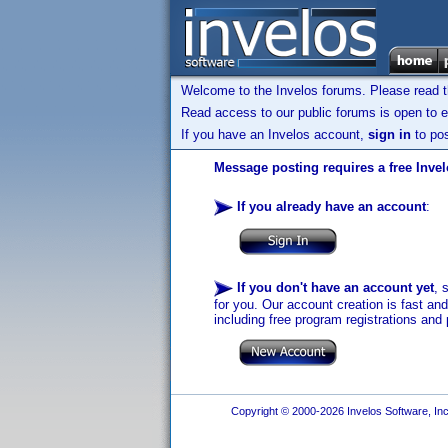
Welcome to the Invelos forums. Please read 
Read access to our public forums is open to e
If you have an Invelos account,
sign in
to pos
Message posting requires a free Inve
If you already have an account
:
If you don't have an account yet
, 
for you. Our account creation is fast an
including free program registrations and 
Copyright © 2000-2026 Invelos Software, Inc.