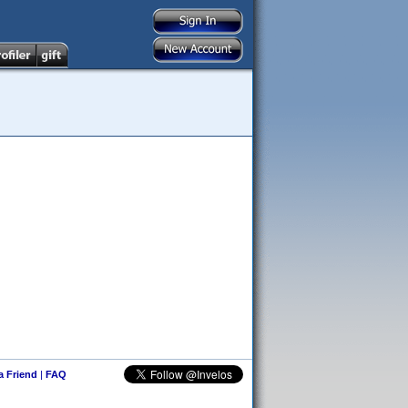
 a Friend
|
FAQ