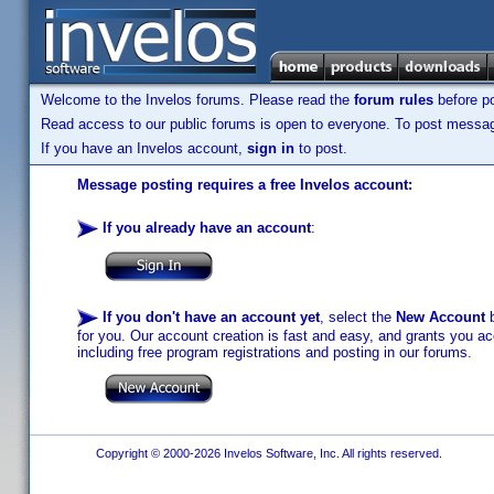
Welcome to the Invelos forums. Please read the
forum rules
before po
Read access to our public forums is open to everyone. To post messages
If you have an Invelos account,
sign in
to post.
Message posting requires a free Invelos account:
If you already have an account
:
If you don't have an account yet
, select the
New Account
b
for you. Our account creation is fast and easy, and grants you acc
including free program registrations and posting in our forums.
Copyright © 2000-2026 Invelos Software, Inc. All rights reserved.