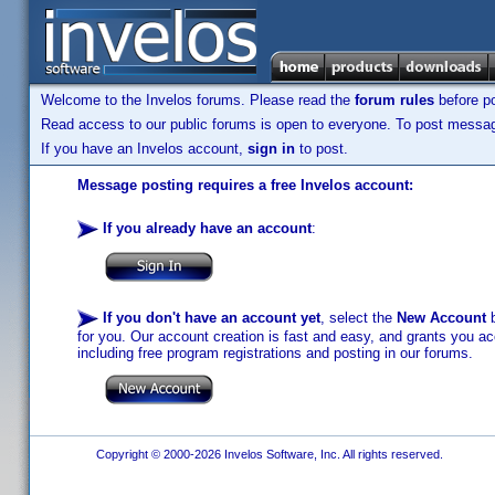
Welcome to the Invelos forums. Please read the
forum rules
before po
Read access to our public forums is open to everyone. To post messages
If you have an Invelos account,
sign in
to post.
Message posting requires a free Invelos account:
If you already have an account
:
If you don't have an account yet
, select the
New Account
b
for you. Our account creation is fast and easy, and grants you acc
including free program registrations and posting in our forums.
Copyright © 2000-2026 Invelos Software, Inc. All rights reserved.