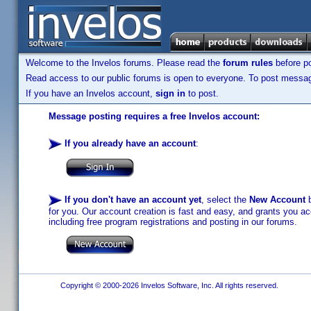
Welcome to the Invelos forums. Please read the
forum rules
before po
Read access to our public forums is open to everyone. To post messages
If you have an Invelos account,
sign in
to post.
Message posting requires a free Invelos account:
If you already have an account
:
If you don't have an account yet
, select the
New Account
b
for you. Our account creation is fast and easy, and grants you acc
including free program registrations and posting in our forums.
Copyright © 2000-2026 Invelos Software, Inc. All rights reserved.