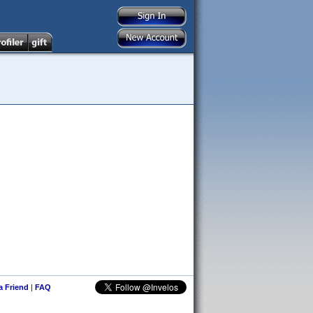
 a Friend
|
FAQ