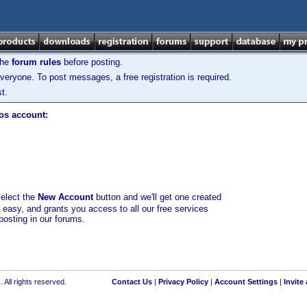
the
forum rules
before posting.
veryone. To post messages, a free registration is required.
t.
los account:
select the
New Account
button and we'll get one created
d easy, and grants you access to all our free services
posting in our forums.
 All rights reserved.
Contact Us
|
Privacy Policy
|
Account Settings
|
Invite