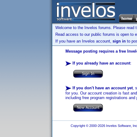
Welcome to the Invelos forums. Please read 
Read access to our public forums is open to e
If you have an Invelos account,
sign in
to pos
Message posting requires a free Inve
If you already have an account
:
If you don't have an account yet
, 
for you. Our account creation is fast an
including free program registrations and 
Copyright © 2000-2026 Invelos Software, Inc.