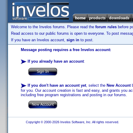
Welcome to the Invelos forums. Please read the
forum rules
before po
Read access to our public forums is open to everyone. To post messages
If you have an Invelos account,
sign in
to post.
Message posting requires a free Invelos account:
If you already have an account
:
If you don't have an account yet
, select the
New Account
b
for you. Our account creation is fast and easy, and grants you acc
including free program registrations and posting in our forums.
Copyright © 2000-2026 Invelos Software, Inc. All rights reserved.