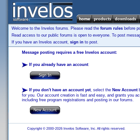
Welcome to the Invelos forums. Please read the
forum rules
before po
Read access to our public forums is open to everyone. To post messages
If you have an Invelos account,
sign in
to post.
Message posting requires a free Invelos account:
If you already have an account
:
If you don't have an account yet
, select the
New Account
b
for you. Our account creation is fast and easy, and grants you acc
including free program registrations and posting in our forums.
Copyright © 2000-2026 Invelos Software, Inc. All rights reserved.