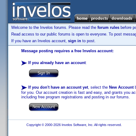
Welcome to the Invelos forums. Please read the
forum rules
before po
Read access to our public forums is open to everyone. To post messages
If you have an Invelos account,
sign in
to post.
Message posting requires a free Invelos account:
If you already have an account
:
If you don't have an account yet
, select the
New Account
b
for you. Our account creation is fast and easy, and grants you acc
including free program registrations and posting in our forums.
Copyright © 2000-2026 Invelos Software, Inc. All rights reserved.