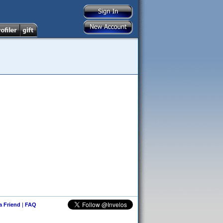
 a Friend
|
FAQ