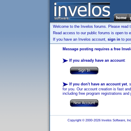
Welcome to the Invelos forums. Please read 
Read access to our public forums is open to e
If you have an Invelos account,
sign in
to pos
Message posting requires a free Inve
If you already have an account
:
If you don't have an account yet
, 
for you. Our account creation is fast an
including free program registrations and 
Copyright © 2000-2026 Invelos Software, Inc.