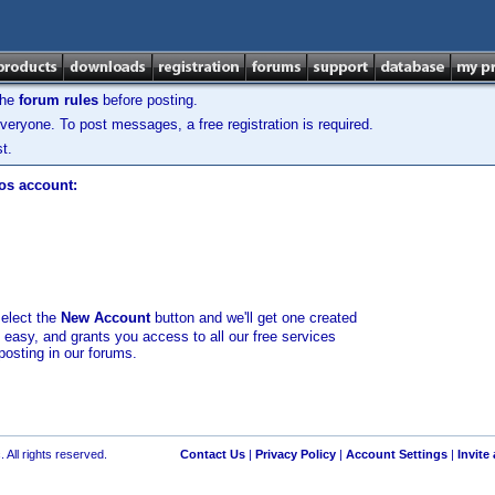
the
forum rules
before posting.
veryone. To post messages, a free registration is required.
t.
los account:
select the
New Account
button and we'll get one created
d easy, and grants you access to all our free services
posting in our forums.
 All rights reserved.
Contact Us
|
Privacy Policy
|
Account Settings
|
Invite