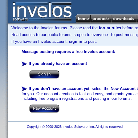
Welcome to the Invelos forums. Please read the
forum rules
before po
Read access to our public forums is open to everyone. To post messages
If you have an Invelos account,
sign in
to post.
Message posting requires a free Invelos account:
If you already have an account
:
If you don't have an account yet
, select the
New Account
b
for you. Our account creation is fast and easy, and grants you acc
including free program registrations and posting in our forums.
Copyright © 2000-2026 Invelos Software, Inc. All rights reserved.