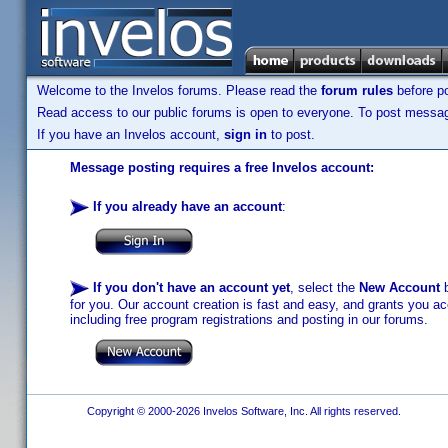
Welcome to the Invelos forums. Please read the
forum rules
before po
Read access to our public forums is open to everyone. To post messages
If you have an Invelos account,
sign in
to post.
Message posting requires a free Invelos account:
If you already have an account
:
If you don't have an account yet
, select the
New Account
b
for you. Our account creation is fast and easy, and grants you acc
including free program registrations and posting in our forums.
Copyright © 2000-2026 Invelos Software, Inc. All rights reserved.