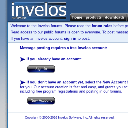
Welcome to the Invelos forums. Please read the
forum rules
before po
Read access to our public forums is open to everyone. To post messages
If you have an Invelos account,
sign in
to post.
Message posting requires a free Invelos account:
If you already have an account
:
If you don't have an account yet
, select the
New Account
b
for you. Our account creation is fast and easy, and grants you acc
including free program registrations and posting in our forums.
Copyright © 2000-2026 Invelos Software, Inc. All rights reserved.