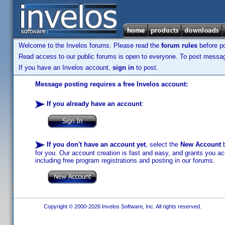
Welcome to the Invelos forums. Please read the
forum rules
before po
Read access to our public forums is open to everyone. To post messages
If you have an Invelos account,
sign in
to post.
Message posting requires a free Invelos account:
If you already have an account
:
If you don't have an account yet
, select the
New Account
b
for you. Our account creation is fast and easy, and grants you acc
including free program registrations and posting in our forums.
Copyright © 2000-2026 Invelos Software, Inc. All rights reserved.