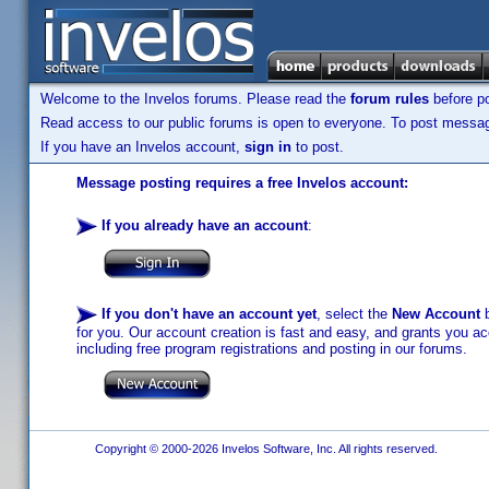
Welcome to the Invelos forums. Please read the
forum rules
before po
Read access to our public forums is open to everyone. To post messages
If you have an Invelos account,
sign in
to post.
Message posting requires a free Invelos account:
If you already have an account
:
If you don't have an account yet
, select the
New Account
b
for you. Our account creation is fast and easy, and grants you acc
including free program registrations and posting in our forums.
Copyright © 2000-2026 Invelos Software, Inc. All rights reserved.