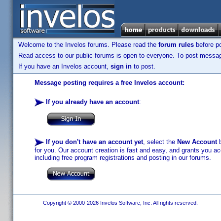
Welcome to the Invelos forums. Please read the
forum rules
before po
Read access to our public forums is open to everyone. To post messages
If you have an Invelos account,
sign in
to post.
Message posting requires a free Invelos account:
If you already have an account
:
If you don't have an account yet
, select the
New Account
b
for you. Our account creation is fast and easy, and grants you acc
including free program registrations and posting in our forums.
Copyright © 2000-2026 Invelos Software, Inc. All rights reserved.