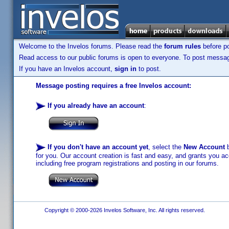
Welcome to the Invelos forums. Please read the
forum rules
before po
Read access to our public forums is open to everyone. To post messages
If you have an Invelos account,
sign in
to post.
Message posting requires a free Invelos account:
If you already have an account
:
If you don't have an account yet
, select the
New Account
b
for you. Our account creation is fast and easy, and grants you acc
including free program registrations and posting in our forums.
Copyright © 2000-2026 Invelos Software, Inc. All rights reserved.