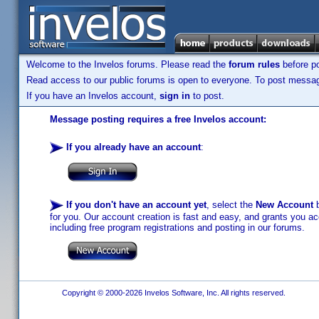
Welcome to the Invelos forums. Please read the
forum rules
before po
Read access to our public forums is open to everyone. To post messages
If you have an Invelos account,
sign in
to post.
Message posting requires a free Invelos account:
If you already have an account
:
If you don't have an account yet
, select the
New Account
b
for you. Our account creation is fast and easy, and grants you acc
including free program registrations and posting in our forums.
Copyright © 2000-2026 Invelos Software, Inc. All rights reserved.