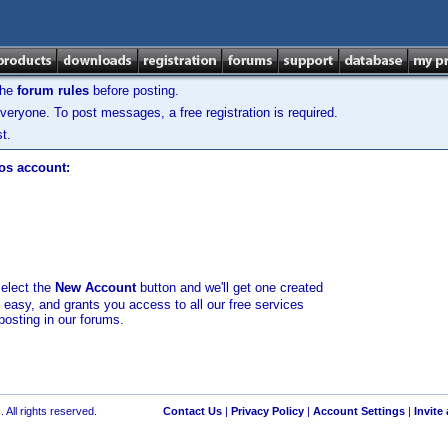
the
forum rules
before posting.
veryone. To post messages, a free registration is required.
t.
los account:
select the
New Account
button and we'll get one created
d easy, and grants you access to all our free services
posting in our forums.
 All rights reserved.
Contact Us
|
Privacy Policy
|
Account Settings
|
Invite