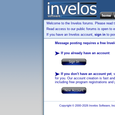
Welcome to the Invelos forums. Please read 
Read access to our public forums is open to e
If you have an Invelos account,
sign in
to pos
Message posting requires a free Inve
If you already have an account
:
If you don't have an account yet
, 
for you. Our account creation is fast an
including free program registrations and 
Copyright © 2000-2026 Invelos Software, Inc.