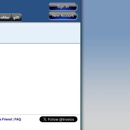
 a Friend
|
FAQ