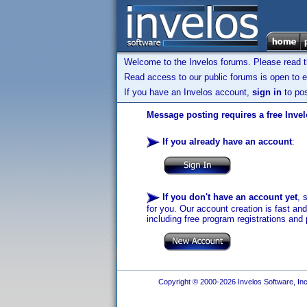
Welcome to the Invelos forums. Please read 
Read access to our public forums is open to e
If you have an Invelos account,
sign in
to pos
Message posting requires a free Inve
If you already have an account
:
If you don't have an account yet
, 
for you. Our account creation is fast an
including free program registrations and 
Copyright © 2000-2026 Invelos Software, Inc.