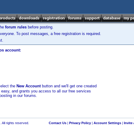
the
forum rules
before posting.
veryone. To post messages, a free registration is required.
t.
los account:
select the
New Account
button and we'll get one created
d easy, and grants you access to all our free services
posting in our forums.
 All rights reserved.
Contact Us
|
Privacy Policy
|
Account Settings
|
Invite