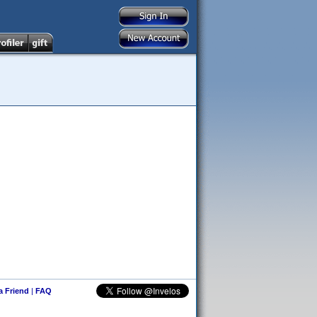
 a Friend
|
FAQ