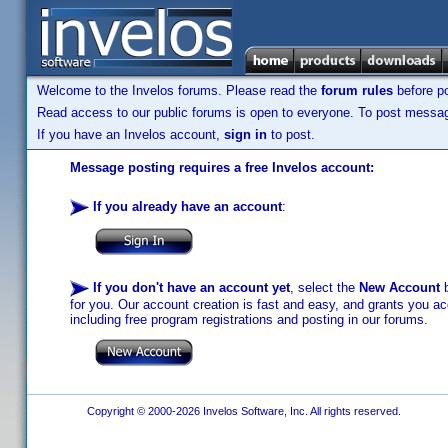
Welcome to the Invelos forums. Please read the
forum rules
before po
Read access to our public forums is open to everyone. To post messages
If you have an Invelos account,
sign in
to post.
Message posting requires a free Invelos account:
If you already have an account
:
If you don't have an account yet
, select the
New Account
b
for you. Our account creation is fast and easy, and grants you acc
including free program registrations and posting in our forums.
Copyright © 2000-2026 Invelos Software, Inc. All rights reserved.