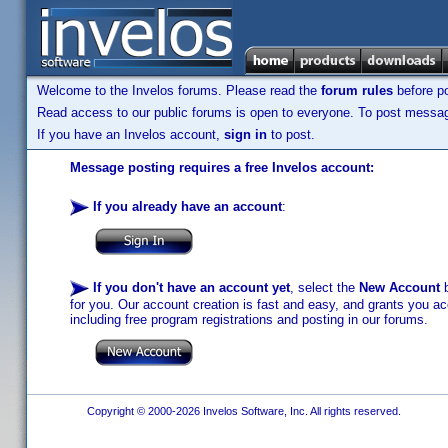
Welcome to the Invelos forums. Please read the
forum rules
before po
Read access to our public forums is open to everyone. To post messages
If you have an Invelos account,
sign in
to post.
Message posting requires a free Invelos account:
If you already have an account
:
If you don't have an account yet
, select the
New Account
b
for you. Our account creation is fast and easy, and grants you acc
including free program registrations and posting in our forums.
Copyright © 2000-2026 Invelos Software, Inc. All rights reserved.