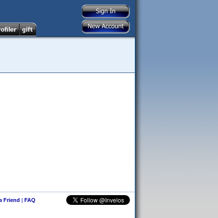
 a Friend
|
FAQ