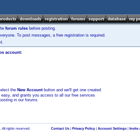
the
forum rules
before posting.
veryone. To post messages, a free registration is required.
t.
los account:
select the
New Account
button and we'll get one created
d easy, and grants you access to all our free services
posting in our forums.
 All rights reserved.
Contact Us
|
Privacy Policy
|
Account Settings
|
Invite