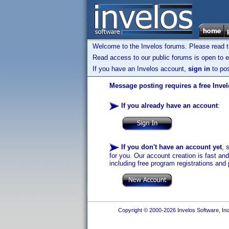
Welcome to the Invelos forums. Please read 
Read access to our public forums is open to e
If you have an Invelos account,
sign in
to pos
Message posting requires a free Inve
If you already have an account
:
If you don't have an account yet
, 
for you. Our account creation is fast an
including free program registrations and 
Copyright © 2000-2026 Invelos Software, Inc.